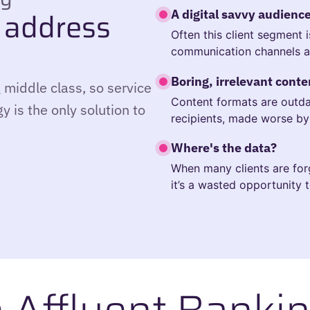
 address
A digital savvy audienc
Often this client segment 
communication channels a
Boring, irrelevant conte
 middle class, so service
Content formats are outdat
y is the only solution to
recipients, made worse by 
Where's the data?
When many clients are for
it’s a wasted opportunity t
e Affluent Bankin