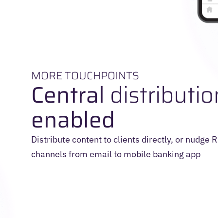
MORE TOUCHPOINTS
Central
distributio
enabled
Distribute content to clients directly, or nudge
channels from email to mobile banking app