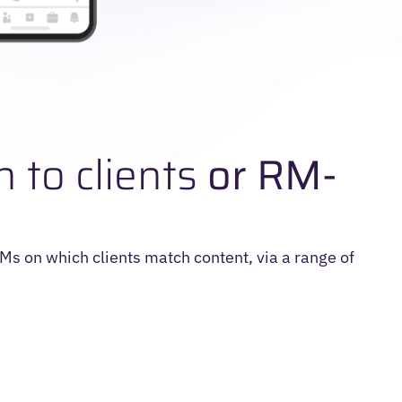
n to clients
or RM-
 RMs on which clients match content, via a range of