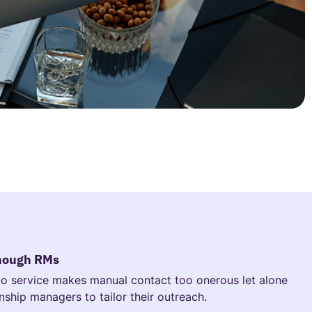
enough RMs
 to service makes manual contact too onerous let alone
onship managers to tailor their outreach.