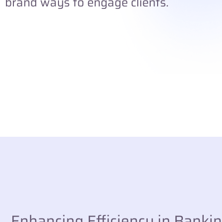
brand ways to engage clients.
Enhancing Efficiency in Banki