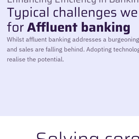
Typical challenges we
for
Affluent banking
Whilst affluent banking addresses a burgeoning
and sales are falling behind. Adopting technolog
realise the potential.
Solving cor