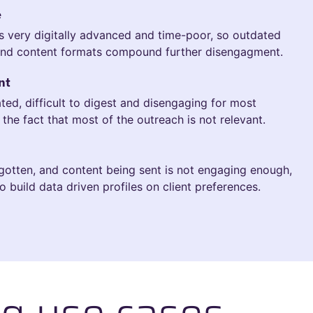
e
is very digitally advanced and time-poor, so outdated
nd content formats compound further disengagment.
nt
ed, difficult to digest and disengaging for most
the fact that most of the outreach is not relevant.
gotten, and content being sent is not engaging enough,
o build data driven profiles on client preferences.
g use cases.