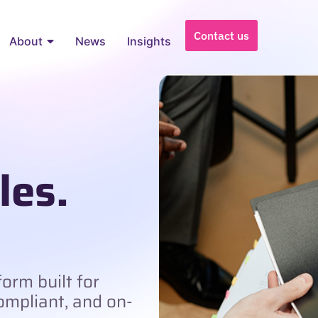
Contact us
About
News
Insights
les.
orm built for
compliant, and on-