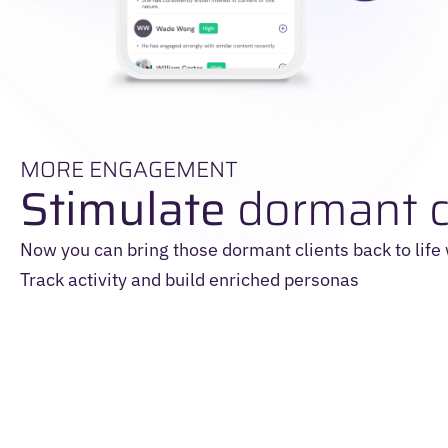
MORE ENGAGEMENT
Stimulate
dormant c
Now you can bring those dormant clients back to life
Track activity and build enriched personas