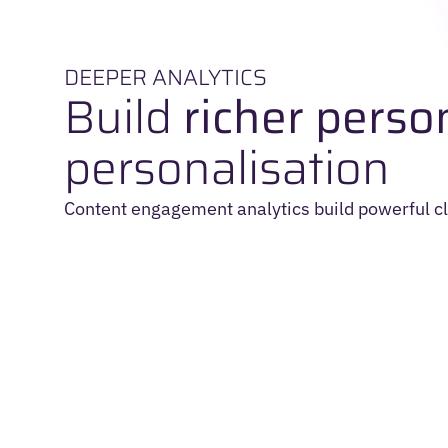
DEEPER ANALYTICS
Build
richer perso
personalisation
Content engagement analytics build powerful cl