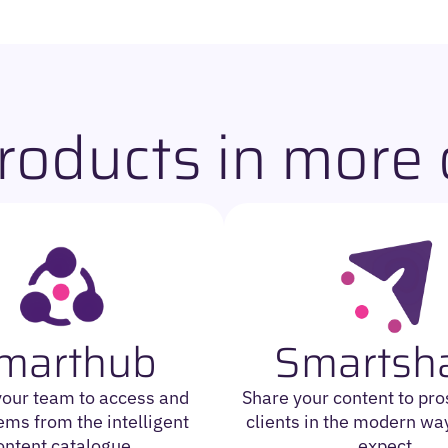
roducts in more d
marthub
Smartsh
your team to access and
Share your content to pr
ems from the intelligent
clients in the modern way
ontent catalogue.
expect.