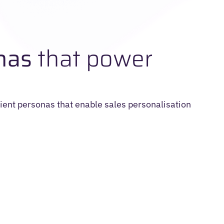
nas
that power
ient personas that enable sales personalisation