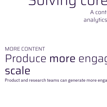
A cont
analytic
MORE CONTENT
Produce
more
engag
scale
Product and research teams can generate more enga