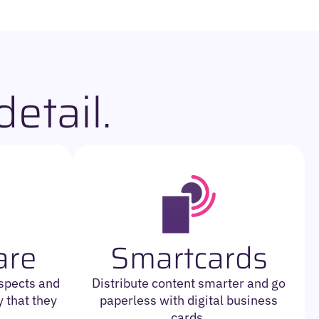
etail.
are
Smartcards
ospects and
Distribute content smarter and go
 that they
paperless with digital business
cards.