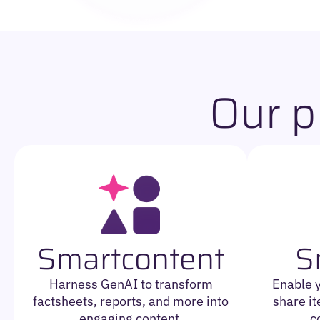
Our p
Smartcontent
S
Harness GenAI to transform
Enable 
factsheets, reports, and more into
share it
engaging content.
c