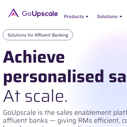
Products
Solutions
Solutions for Affluent Banking​
Achieve
personalised sa
At scale.
GoUpscale is the sales enablement platf
affluent banks — giving RMs efficient, 