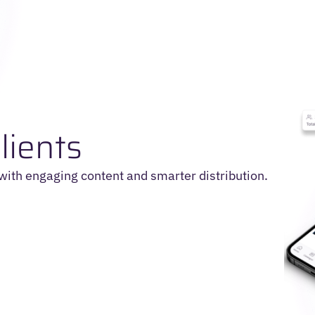
lients
 with engaging content and smarter distribution.