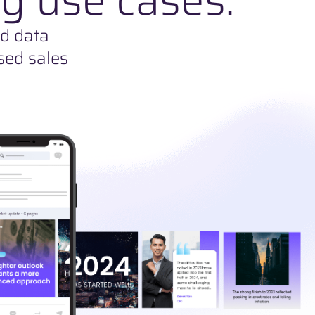
nd data
sed sales