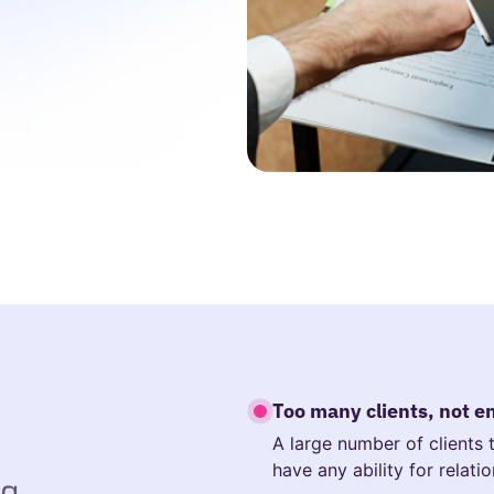
Too many clients, not 
A large number of clients
have any ability for relati
ng