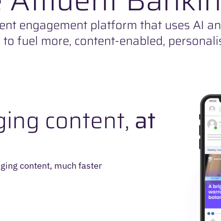
ent engagement platform that uses AI a
s to fuel more, content-enabled, personali
ing content,
at
ging content, much faster